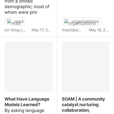
from a limited
demographic; most of
whom were priv
read
organizations
url-blog.com
·
May 17, 2023
moeilijkedingen.nl
·
May 16, 2023
A feminist guide to the
Bureau Moeilijke Dingen
past, present and future
of computing
What Have Language
SOAM | A community
Models Learned?
catalyst nurturing
collaboration,
By asking language