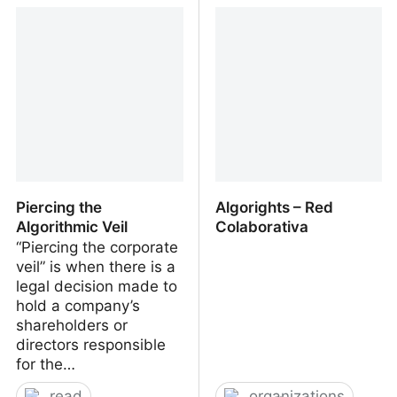
Design+Science Summer
Assistant @ Media
School Ljubljana 2023
Design (HEAD Geneva)
Piercing the
Algorights – Red
Algorithmic Veil
Colaborativa
“Piercing the corporate
veil” is when there is a
legal decision made to
hold a company’s
shareholders or
directors responsible
for the…
read
organizations