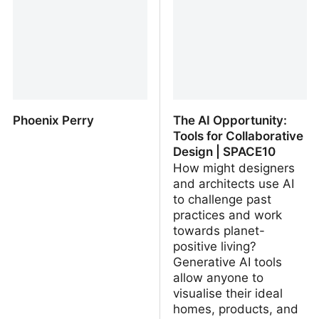
UE Marketplace
Phoenix Perry
The AI Opportunity:
Tools for Collaborative
Design | SPACE10
How might designers
and architects use AI
to challenge past
practices and work
towards planet-
positive living?
Generative AI tools
allow anyone to
visualise their ideal
homes, products, and