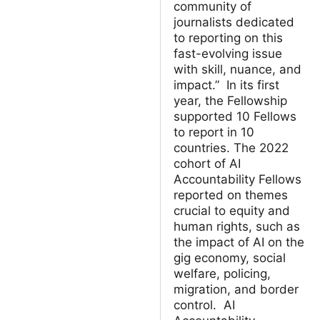
community of
journalists dedicated
to reporting on this
fast-evolving issue
with skill, nuance, and
impact.” In its first
year, the Fellowship
supported 10 Fellows
to report in 10
countries. The 2022
cohort of AI
Accountability Fellows
reported on themes
crucial to equity and
human rights, such as
the impact of AI on the
gig economy, social
welfare, policing,
migration, and border
control. AI