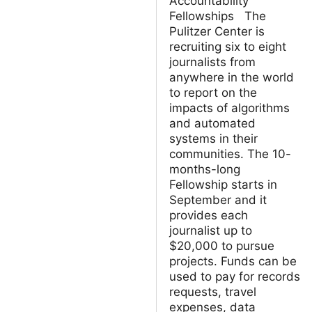
Accountability
Fellowships The
Pulitzer Center is
recruiting six to eight
journalists from
anywhere in the world
to report on the
impacts of algorithms
and automated
systems in their
communities. The 10-
months-long
Fellowship starts in
September and it
provides each
journalist up to
$20,000 to pursue
projects. Funds can be
used to pay for records
requests, travel
expenses, data