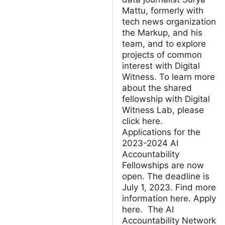
Mattu, formerly with
tech news organization
the Markup, and his
team, and to explore
projects of common
interest with Digital
Witness. To learn more
about the shared
fellowship with Digital
Witness Lab, please
click here.
Applications for the
2023-2024 AI
Accountability
Fellowships are now
open. The deadline is
July 1, 2023. Find more
information here. Apply
here. The AI
Accountability Network