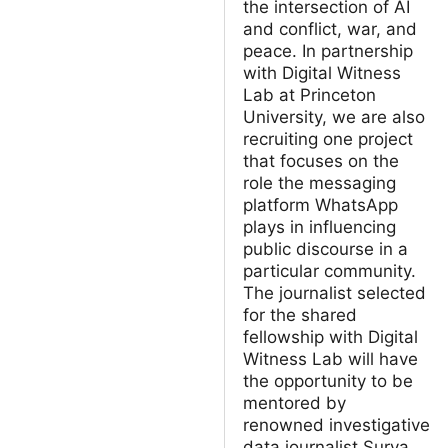
the intersection of AI
and conflict, war, and
peace. In partnership
with Digital Witness
Lab at Princeton
University, we are also
recruiting one project
that focuses on the
role the messaging
platform WhatsApp
plays in influencing
public discourse in a
particular community.
The journalist selected
for the shared
fellowship with Digital
Witness Lab will have
the opportunity to be
mentored by
renowned investigative
data journalist Surya