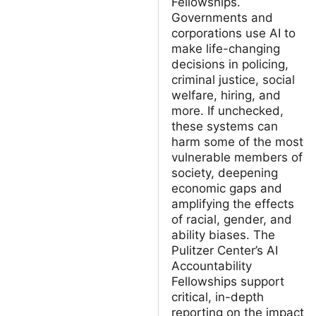
Fellowships.
Governments and
corporations use AI to
make life-changing
decisions in policing,
criminal justice, social
welfare, hiring, and
more. If unchecked,
these systems can
harm some of the most
vulnerable members of
society, deepening
economic gaps and
amplifying the effects
of racial, gender, and
ability biases. The
Pulitzer Center’s AI
Accountability
Fellowships support
critical, in-depth
reporting on the impact