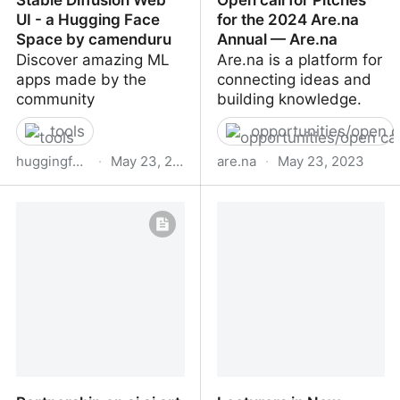
UI - a Hugging Face
for the 2024 Are.na
Space by camenduru
Annual — Are.na
Discover amazing ML
Are.na is a platform for
apps made by the
connecting ideas and
community
building knowledge.
tools
opportunities/open c
huggingface.co
·
May 23, 2023
are.na
·
May 23, 2023
Stable Diffusion Web UI -
Open call for Pitches for
a Hugging Face Space by
the 2024 Are.na Annual
camenduru
— Are.na