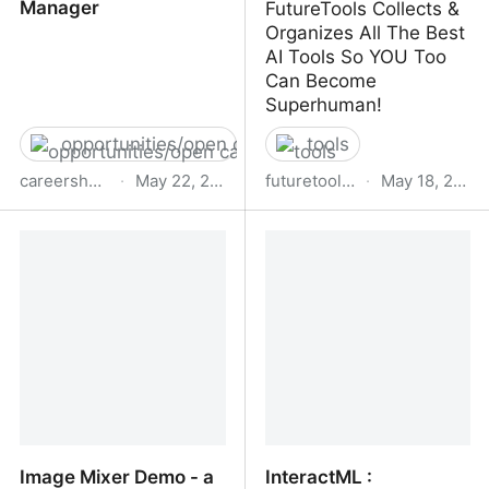
Manager
FutureTools Collects &
Organizes All The Best
AI Tools So YOU Too
Can Become
Superhuman!
opportunities/open calls
tools
careershub.bbc.co.uk
·
May 22, 2023
futuretools.io
·
May 18, 2023
BBC - Senior Responsible
Future Tools - Find The
Data &amp;amp; AI
Exact AI Tool For Your
Manager
Needs
Image Mixer Demo - a
InteractML :