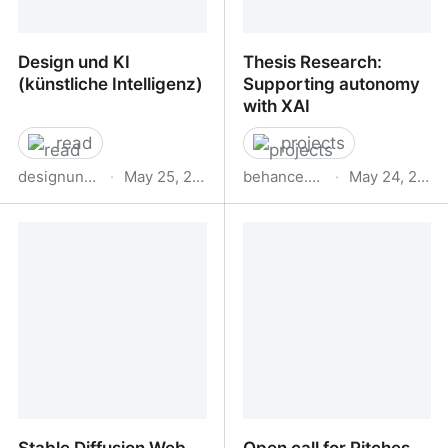
Design und KI
Thesis Research:
(künstliche Intelligenz)
Supporting autonomy
with XAI
read
projects
designundki.de
·
May 25, 2023
behance.net
·
May 24, 2023
Design und KI (künstliche
Thesis Research:
Intelligenz)
Supporting autonomy
with XAI
Stable Diffusion Web
Open call for Pitches