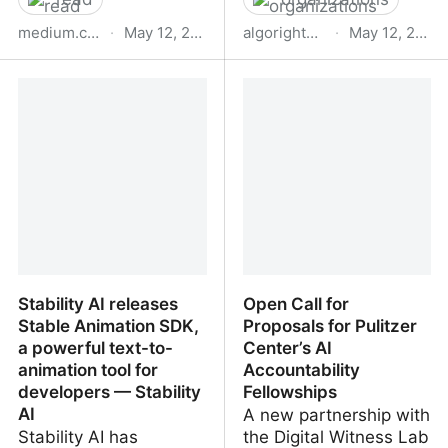
medium.com
·
May 12, 2023
algorights.org
·
May 12, 2023
Piercing the Algorithmic
Algorights – Red
Veil
Colaborativa
Stability AI releases
Open Call for
Stable Animation SDK,
Proposals for Pulitzer
a powerful text-to-
Center’s AI
animation tool for
Accountability
developers — Stability
Fellowships
AI
A new partnership with
Stability AI has
the Digital Witness Lab