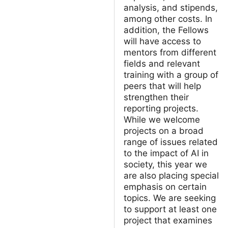
analysis, and stipends,
among other costs. In
addition, the Fellows
will have access to
mentors from different
fields and relevant
training with a group of
peers that will help
strengthen their
reporting projects.
While we welcome
projects on a broad
range of issues related
to the impact of AI in
society, this year we
are also placing special
emphasis on certain
topics. We are seeking
to support at least one
project that examines