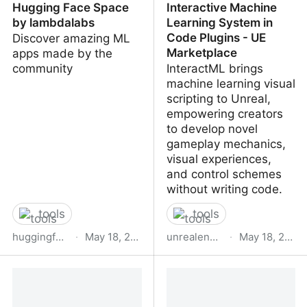
Hugging Face Space
Interactive Machine
by lambdalabs
Learning System in
Code Plugins - UE
Discover amazing ML
Marketplace
apps made by the
community
InteractML brings
machine learning visual
scripting to Unreal,
empowering creators
to develop novel
gameplay mechanics,
visual experiences,
and control schemes
without writing code.
tools
tools
huggingface.co
·
May 18, 2023
unrealengine.com
·
May 18, 2023
Image Mixer Demo - a
InteractML : Interactive
Hugging Face Space by
Machine Learning
lambdalabs
System in Code Plugins -