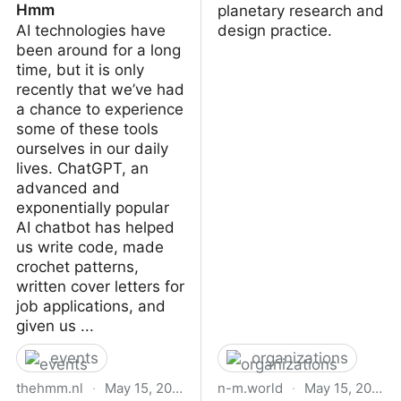
Hmm
planetary research and
AI technologies have
design practice.
been around for a long
time, but it is only
recently that we’ve had
a chance to experience
some of these tools
ourselves in our daily
lives. ChatGPT, an
advanced and
exponentially popular
AI chatbot has helped
us write code, made
crochet patterns,
written cover letters for
job applications, and
given us ...
events
organizations
thehmm.nl
·
May 15, 2023
n-m.world
·
May 15, 2023