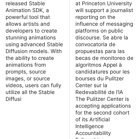
released Stable
at Princeton University
Animation SDK, a
will support a journalist
powerful tool that
reporting on the
allows artists and
influence of messaging
developers to create
platforms on public
stunning animations
discourse. Se abre la
using advanced Stable
convocatoria de
Diffusion models. With
propuestas para las
the ability to create
becas de monitoreo de
animations from
algoritmos Appel à
prompts, source
candidatures pour les
images, or source
bourses du Pulitzer
videos, users can fully
Center sur la
utilize all the Stable
Redevabilité de l’IA
Diffusi
The Pulitzer Center is
accepting applications
for the second cohort
of its Artificial
Intelligence
Accountability