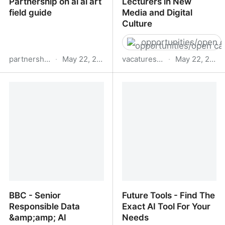
Partnership on ai ai art
Lecturers in New
field guide
Media and Digital
Culture
opportunities/open c
partnershiponai.org
·
May 22, 2023
vacatures.uva.nl
·
May 22, 2023
Partnership on ai ai art
Lecturers in New Media
field guide
and Digital Culture
BBC - Senior
Future Tools - Find The
Responsible Data
Exact AI Tool For Your
&amp;amp; AI
Needs