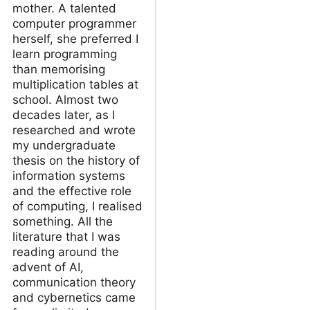
mother. A talented
computer programmer
herself, she preferred I
learn programming
than memorising
multiplication tables at
school. Almost two
decades later, as I
researched and wrote
my undergraduate
thesis on the history of
information systems
and the effective role
of computing, I realised
something. All the
literature that I was
reading around the
advent of AI,
communication theory
and cybernetics came