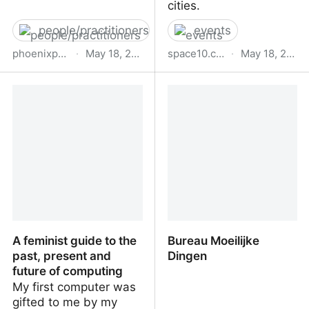
cities.
people/practitioners
events
phoenixperry.com
·
May 18, 2023
space10.com
·
May 18, 2023
Phoenix Perry
The AI Opportunity: Tools
for Collaborative Design |
SPACE10
A feminist guide to the
Bureau Moeilijke
past, present and
Dingen
future of computing
My first computer was
gifted to me by my