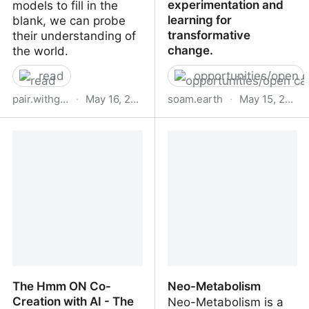
experimentation and
models to fill in the
learning for
blank, we can probe
transformative
their understanding of
change.
the world.
read
opportunities/open c
pair.withgoogle.com
·
May 16, 2023
soam.earth
·
May 15, 2023
What Have Language
SOAM | A community
Models Learned?
catalyst nurturing
collaboration,
experimentation and
learning for
transformative change.
The Hmm ON Co-
Neo-Metabolism
Creation with AI - The
Neo-Metabolism is a