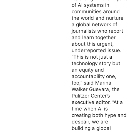
of AI systems in
communities around
the world and nurture
a global network of
journalists who report
and learn together
about this urgent,
underreported issue.
“This is not just a
technology story but
an equity and
accountability one,
too,” said Marina
Walker Guevara, the
Pulitzer Center’s
executive editor. “At a
time when AI is
creating both hype and
despair, we are
building a global