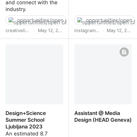
and connect with the
industry.
opportunities/open calls
opportunities/open c
creativelivesinprogress.com
·
May 12, 2023
instagram.com
·
May 12, 2023
The Extra Nice Fund It's
A post shared by
Nice That
Creative Coding Utrecht
(CCU)
(@creativecodingutrecht)
Design+Science
Assistant @ Media
Summer School
Design (HEAD Geneva)
Ljubljana 2023
An estimated 8.7