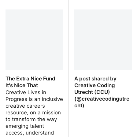
The Hmm ON Co-
Neo-Metabolism
Creation with AI - The
Hmm
The Extra Nice Fund
A post shared by
It's Nice That
Creative Coding
Utrecht (CCU)
Creative Lives in
(@creativecodingutre
Progress is an inclusive
cht)
creative careers
resource, on a mission
to transform the way
emerging talent
access, understand