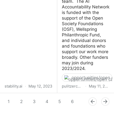
team. The AI
Accountability Network
is funded with the
support of the Open
Society Foundations
(OSF), Wellspring
Philanthropic Fund,
and individual donors
and foundations who
support our work more
broadly. Other funders
may join during
2023/2024.
opportunities/open c
stability.ai
·
May 12, 2023
pulitzercenter.org
·
May 11, 2023
Stability AI releases
Open Call for Proposals
Stable Animation SDK, a
1
2
3
4
5
for Pulitzer Center’s AI
6
7
8
9
powerful text-to-
Accountability
animation tool for
Fellowships