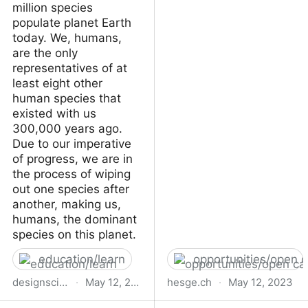
million species
populate planet Earth
today. We, humans,
are the only
representatives of at
least eight other
human species that
existed with us
300,000 years ago.
Due to our imperative
of progress, we are in
the process of wiping
out one species after
another, making us,
humans, the dominant
species on this planet.
education/learn
opportunities/open c
designscience.school
·
May 12, 2023
hesge.ch
·
May 12, 2023