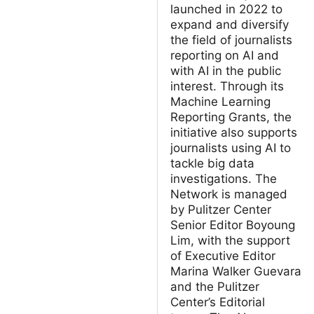
launched in 2022 to
expand and diversify
the field of journalists
reporting on AI and
with AI in the public
interest. Through its
Machine Learning
Reporting Grants, the
initiative also supports
journalists using AI to
tackle big data
investigations. The
Network is managed
by Pulitzer Center
Senior Editor Boyoung
Lim, with the support
of Executive Editor
Marina Walker Guevara
and the Pulitzer
Center’s Editorial