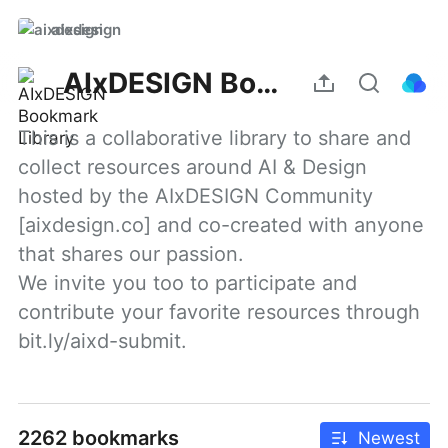
aixdesign
AIxDESIGN Bookmark Library
This is a collaborative library to share and 
collect resources around AI & Design 
hosted by the AIxDESIGN Community 
[aixdesign.co] and co-created with anyone 
that shares our passion.

We invite you too to participate and 
contribute your favorite resources through 
bit.ly/aixd-submit.
2262 bookmarks
Newest