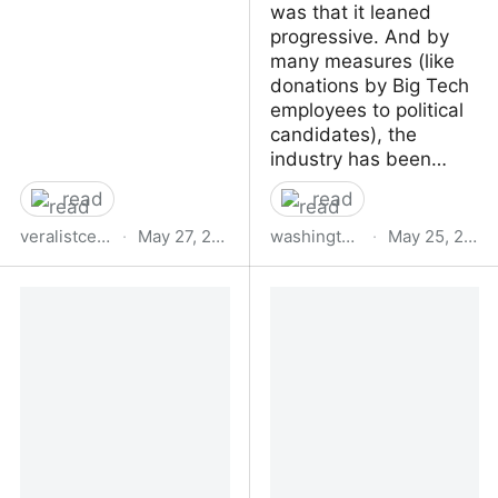
was that it leaned
progressive. And by
many measures (like
donations by Big Tech
employees to political
candidates), the
industry has been…
read
read
veralistcenter.org
·
May 27, 2023
washingtonspectator.org
·
May 25, 2023
Paradoxical Intelligence |
The Wide Angle:
Vera List Center
Understanding
TESCREAL — Silicon
Valley’s Rightward Turn |
Washington Spectator