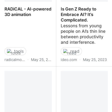
RADiCAL - AI-powered
Is Gen Z Ready to
3D animation
Embrace AI? It’s
Complicated.
Lessons from young
people on AI’s thin line
between productivity
and interference.
tools
read
radicalmotion.com
·
May 25, 2023
ideo.com
·
May 25, 2023
RADiCAL - AI-powered
Is Gen Z Ready to
3D animation
Embrace AI? It’s
Complicated.