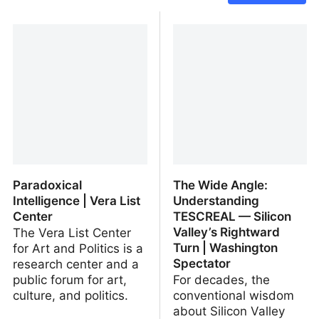
Paradoxical
The Wide Angle:
Intelligence | Vera List
Understanding
Center
TESCREAL — Silicon
Valley’s Rightward
The Vera List Center
Turn | Washington
for Art and Politics is a
Spectator
research center and a
public forum for art,
For decades, the
culture, and politics.
conventional wisdom
about Silicon Valley