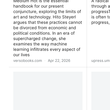
Medium Hot is the essential
A radical
handbook for our present
through a
conjuncture, exploring the limits of
progressT
art and technology. Hito Steyerl
is often t
argues that these practices cannot
progress,
be divorced from economic and
political conditions. In an era of
supercharged change, she
examines the way machine
learning infiltrates every aspect of
our lives
versobooks.com
·
Apr 22, 2026
upress.um
Medium Hot
Techno-N