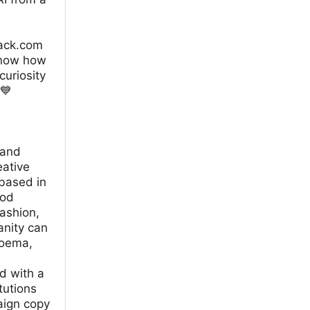
tack.com
know how
curiosity
💙
 and
eative
based in
ood
fashion,
anity can
Noema,
d with a
tutions
aign copy