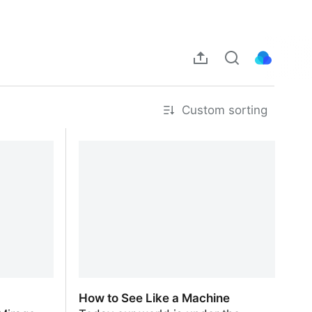
Custom sorting
How to See Like a Machine