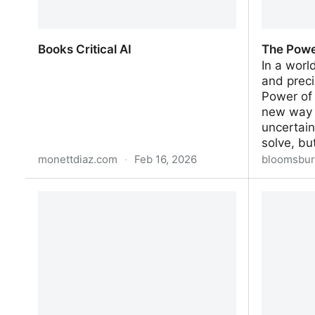
Books Critical AI
The Powe
In a worl
and preci
Power of
new way 
uncertain
solve, b
monettdiaz.com
·
Feb 16, 2026
bloomsbur
Books Critical AI
The Powe