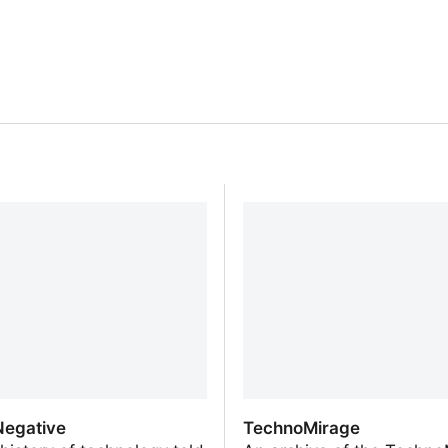
egative
TechnoMirage