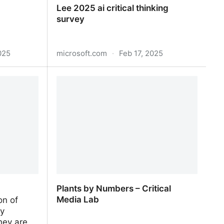
Lee 2025 ai critical thinking
survey
025
microsoft.com
·
Feb 17, 2025
Lee 2025 ai critical thinking survey
Plants by Numbers – Critical
Media Lab
on of
ly
hey are