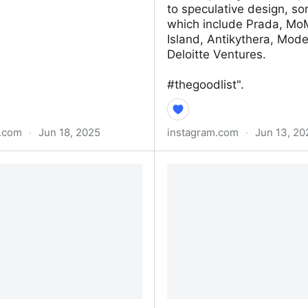
to speculative design, so
which include Prada, Mo
Island, Antikythera, Mo
Deloitte Ventures.
#thegoodlist".
c.com
·
Jun 18, 2025
instagram.com
·
Jun 13, 20
pens When People Don’t
Helen Job (@hbomb2025
nd How AI Works
Instagram photos and vi