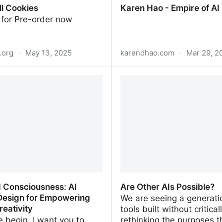
ll Cookies
Karen Hao - Empire of AI
 for Pre-order now
.org
·
May 13, 2025
karendhao.com
·
Mar 29, 2
l Cookies
Karen Hao - Empire of AI
d Consciousness: AI
Are Other AIs Possible?
Design for Empowering
We are seeing a generati
eativity
tools built without critical
 begin, I want you to
rethinking the purposes t