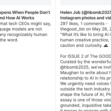
pens When People Don’t
Helen Job (@hbomb2025
nd How AI Works
Instagram photos and vi
what tech CEOs might say,
297 likes, 1 comments -
nguage models are not
thegood_list on May 28, 
 any recognizably human
"What it’s like to bring AI 
the word.
human creative practice, 
caution and curiosity. 🌊
For ISSUE 2 of The GOOD
Curated by the wonderfu
@hbomb2025, we’ve invit
Maughan to write about 
relationship to AI in his pr
We urgently need voices 
outside the tech industry
shape the future of AI, Phi
essay is one of those voi
grounded, inquisitive tak
it means to engage with 