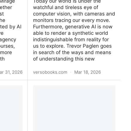
Mirage
Today our world is under the
gether
watchful and tireless eye of
st
computer vision, with cam­eras and
the
monitors tracing our every move.
cted by AI
Furthermore, generative AI is now
ve
able to render a synthetic world
 agency
indistinguishable from reality for
ourses,
us to explore. Trevor Paglen goes
 more
in search of the ways and means
th
of understanding this new
ar 31, 2026
versobooks.com
·
Mar 18, 2026
How to See Like a Machine