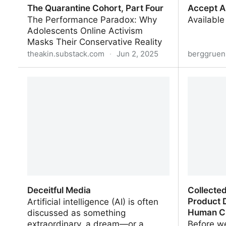
The Quarantine Cohort, Part Four
Accept A
The Performance Paradox: Why
Available
Adolescents Online Activism
Masks Their Conservative Reality
theakin.substack.com
·
Jun 2, 2025
berggruen
The Quarantine Cohort, Part Four
Accept Al
Deceitful Media
Collecte
Product 
Artificial intelligence (AI) is often
Human Cr
discussed as something
extraordinary, a dream—or a
Before we