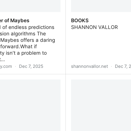
r of Maybes
BOOKS
d of endless predictions
SHANNON VALLOR
sion algorithms The
 Maybes offers a daring
forward.What if
ty isn't a problem to
ut…
y.com
·
Dec 7, 2025
shannonvallor.net
·
Dec 7, 
r of Maybes
BOOKS