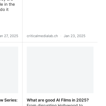
le in the
do it
an 27, 2025
criticalmedialab.ch
·
Jan 23, 2025
Plants by Numbers – Critical Media
Lab
w Series:
What are good AI Films in 2025?
From disrupting Hollywood to