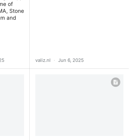
me of
MA, Stone
dem and
25
valiz.nl
·
Jun 6, 2025
) •
Slow Technology Reader
deos