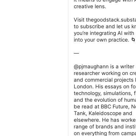
creative lens.
Visit thegoodstack.subs
to subscribe and let us 
you’re integrating AI with 
into your own practice. 
—
@pjmaughann is a writer
researcher working on cr
and commercial projects 
London. His essays on f
technology, simulations, 
and the evolution of hum
be read at BBC Future, 
Tank, Kaleidoscope and
elsewhere. He has worke
range of brands and insti
on everything from camp