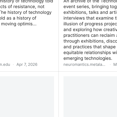
 history of technology told
An archive of the Techno
cts of resistance, not
event series, bringing to
he history of technology
exhibitions, talks and arti
old as a history of
interviews that examine 
 moving optimis...
illusion of progress proje
and exploring how creati
practitioners can reclaim
through exhibitions, disc
and practices that shape
equitable relationships wi
emerging technologies.
n.edu
·
Apr 7, 2026
neuromantics.metalabel.com
·
M
egative
TechnoMirage