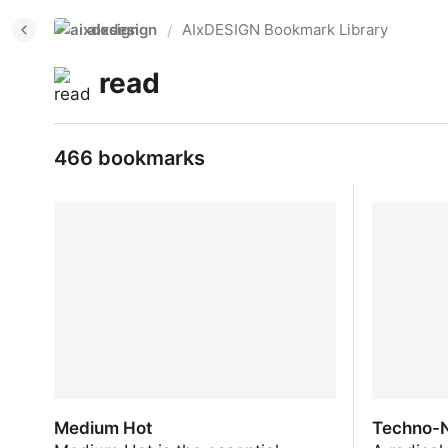
aixdesign
AIxDESIGN Bookmark Library
/
read
466 bookmarks
Medium Hot
Techno-N