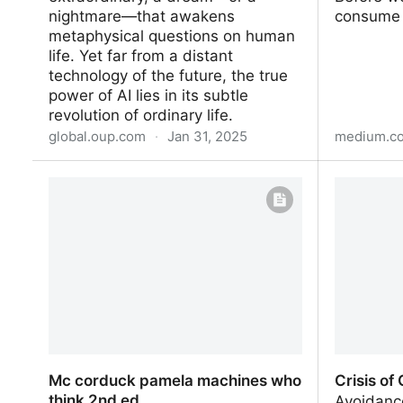
nightmare—that awakens
consume t
metaphysical questions on human
life. Yet far from a distant
technology of the future, the true
power of AI lies in its subtle
revolution of ordinary life.
global.oup.com
·
Jan 31, 2025
medium.c
Deceitful Media
Collecte
Design f
Creativit
Mc corduck pamela machines who
Crisis of
think 2nd ed
Avoidanc