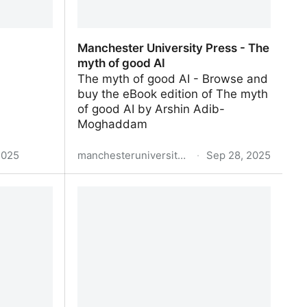
Manchester University Press - The
myth of good AI
The myth of good AI - Browse and
buy the eBook edition of The myth
of good AI by Arshin Adib-
Moghaddam
2025
manchesteruniversitypress.co.uk
·
Sep 28, 2025
Manchester University Press - The
myth of good AI