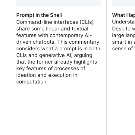
Prompt in the Shell
What Hap
Understa
Command-line interfaces (CLIs)
share some linear and textual
Despite 
features with contemporary AI-
large la
driven chatbots. This commentary
smart in
considers what a prompt is in both
sense of 
CLIs and generative AI, arguing
that the former already highlights
key features of processes of
ideation and execution in
computation.