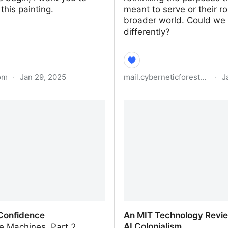
his painting.
meant to serve or their ro
broader world. Could we 
differently?
om
·
Jan 29, 2025
mail.cyberneticforests.com
·
J
d Consciousness: AI Product
Are Other AIs Possible?
or Empowering Human
y
 Confidence
An MIT Technology Revie
AI Colonialism
e Machines, Part 2