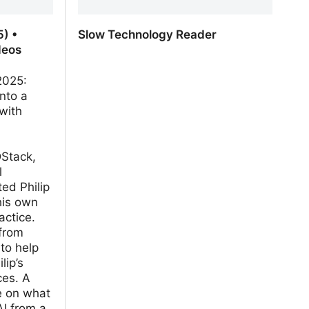
) •
Slow Technology Reader
deos
2025:
into a
with
Stack,
l
ed Philip
his own
actice.
from
 to help
lip’s
ces. A
e on what
AI from a