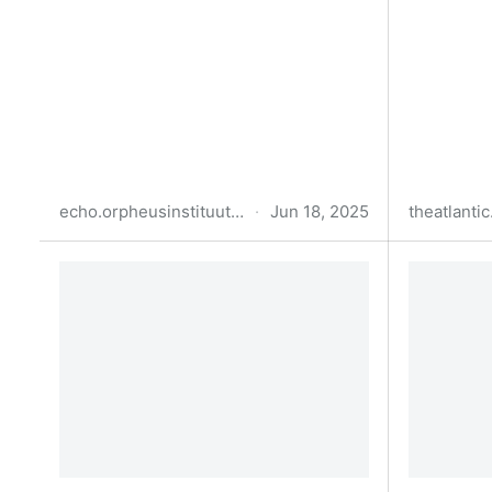
echo.orpheusinstituut.be
·
Jun 18, 2025
theatlanti
Prompt in the Shell
What Hap
Understa