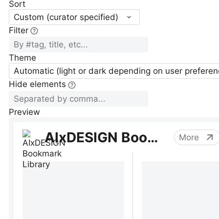
Sort
Custom (curator specified)
Filter
Theme
Automatic (light or dark depending on user preferen
Hide elements
Preview