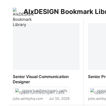
AIxDESIGN Bookmark Lib
Senior Visual Communication
Senior P
Designer
opportunities/open calls
oppo
jobs.ashbyhq.com
·
Jul 30, 2026
jobs.ashb