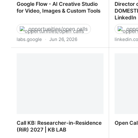
Google Flow - AI Creative Studio
Director 
for Video, Images & Custom Tools
DOMESTI
LinkedIn
opportunities/open calls
oppo
labs.google
·
Jun 26, 2026
linkedin.c
Google Flow - AI Creative Studio for
Director
Video, Images & Custom Tools
DATA STR
Call KB: Researcher-in-Residence
Open Cal
(RiR) 2027 | KB LAB