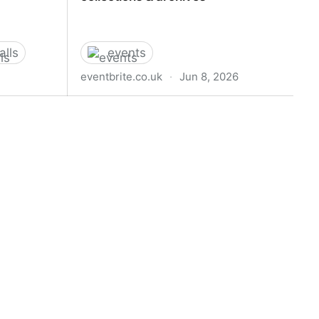
alls
events
eventbrite.co.uk
·
Jun 8, 2026
CTRUM
AI and the Digital Commons:
ME 2026 |
Perspectives from online collections
& archives