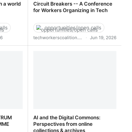
h a world
Circuit Breakers -- A Conference
for Workers Organizing in Tech
alls
opportunities/open calls
26
techworkerscoalition.org
·
Jun 19, 2026
h a world
Circuit Breakers -- A Conference for
Workers Organizing in Tech
TRUM
AI and the Digital Commons:
MME
Perspectives from online
collections & archives