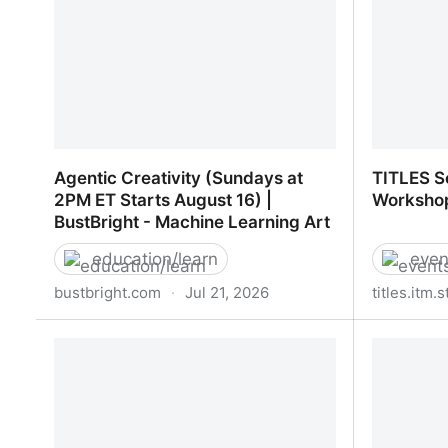
Agentic Creativity (Sundays at
TITLES S
2PM ET Starts August 16) |
Worksho
BustBright - Machine Learning Art
education/learn
even
bustbright.com
·
Jul 21, 2026
titles.itm.
Agentic Creativity (Sundays at 2PM
TITLES S
ET Starts August 16) | BustBright -
Worksho
Machine Learning Art