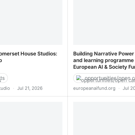
omerset House Studios:
Building Narrative Power
p
and learning programme 
European AI & Society F
ts
opportunities/open c
studio
·
Jul 21, 2026
europeanaifund.org
·
Jul 2
omerset House Studios:
Building Narrative Power
p
and learning programme 
AI & Society Fund