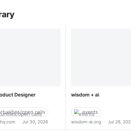
rary
roduct Designer
wisdom + ai
rtunities/open calls
events
yhq.com
·
Jul 30, 2026
wisdom-ai.org
·
Jul 28, 20