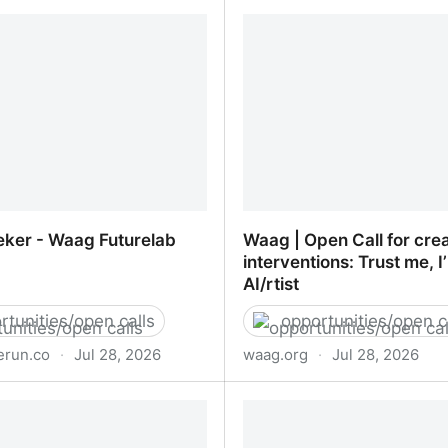
roduct Designer
wisdom + ai
ker - Waag Futurelab
Waag | Open Call for crea
interventions: Trust me, I
AI/rtist
rtunities/open calls
opportunities/open c
run.co
·
Jul 28, 2026
waag.org
·
Jul 28, 2026
ker - Waag Futurelab
Waag | Open Call for crea
interventions: Trust me, I
AI/rtist