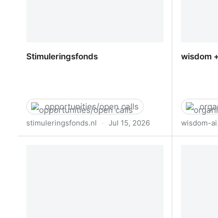
Stimuleringsfonds
wisdom +
opportunities/open calls
orga
stimuleringsfonds.nl
·
Jul 15, 2026
wisdom-ai
Stimuleringsfonds
wisdom +