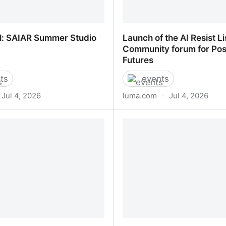
l: SAIAR Summer Studio
Launch of the AI Resist Li
Community forum for Pos
Futures
ts
events
Jul 4, 2026
luma.com
·
Jul 4, 2026
l: SAIAR Summer Studio
Launch of the AI Resist Li
Community forum for Pos
Futures