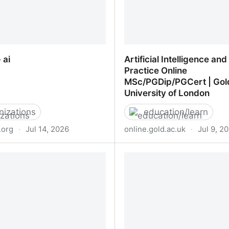
 ai
Artificial Intelligence an
Practice Online
MSc/PGDip/PGCert | Gol
University of London
nizations
education/learn
.org
·
Jul 14, 2026
online.gold.ac.uk
·
Jul 9, 2
 ai
Artificial Intelligence and
Practice Online MSc/PGD
Goldsmiths University of