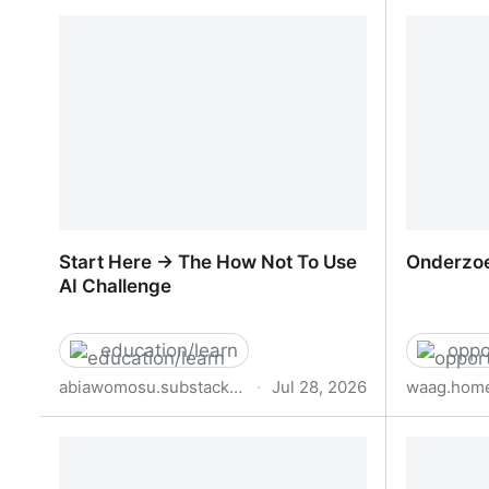
Senior Visual Communication
Senior P
Designer
Start Here → The How Not To Use
Onderzoe
AI Challenge
education/learn
oppo
abiawomosu.substack.com
·
Jul 28, 2026
waag.home
Start Here → The How Not To Use AI
Onderzoe
Challenge