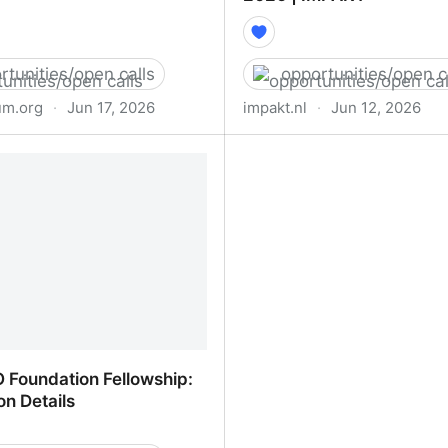
rtunities/open calls
opportunities/open c
m.org
·
Jun 17, 2026
impakt.nl
·
Jun 12, 2026
l - NEW INC
OPEN CALL: FULL SPE
CURATORSHIP PROGRAM
IMPAKT
 Foundation Fellowship:
on Details