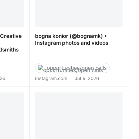
d Creative
bogna konior (@bognamk) •
Instagram photos and videos
dsmiths
opportunities/open calls
026
instagram.com
·
Jul 9, 2026
 Creative
bogna konior (@bognamk) •
ip/PGCert |
Instagram photos and videos
 London