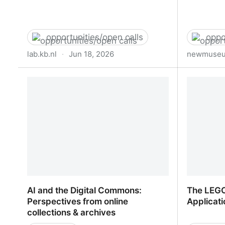
opportunities/open calls
oppo
lab.kb.nl
·
Jun 18, 2026
newmuseu
Call KB: Researcher-in-Residence
Open Cal
(RiR) 2027 | KB LAB
AI and the Digital Commons:
The LEGO
Perspectives from online
Applicati
collections & archives