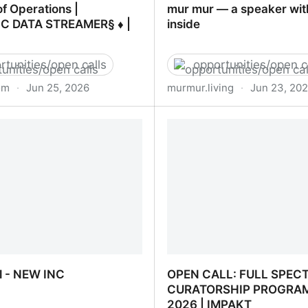
of Operations |
mur mur — a speaker wit
C DATA STREAMER§ ♦ |
inside
rtunities/open calls
opportunities/open c
om
·
Jun 25, 2026
murmur.living
·
Jun 23, 20
 of Operations | DOMESTIC
mur mur — a speaker wit
EAMER§ ♦ | LinkedIn
inside
l - NEW INC
OPEN CALL: FULL SPEC
CURATORSHIP PROGRA
2026 | IMPAKT