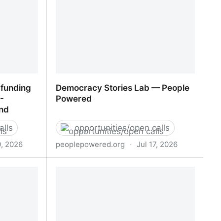
 funding
Democracy Stories Lab — People
-
Powered
und
alls
opportunities/open calls
0, 2026
peoplepowered.org
·
Jul 17, 2026
 funding
Democracy Stories Lab — People
- European
Powered