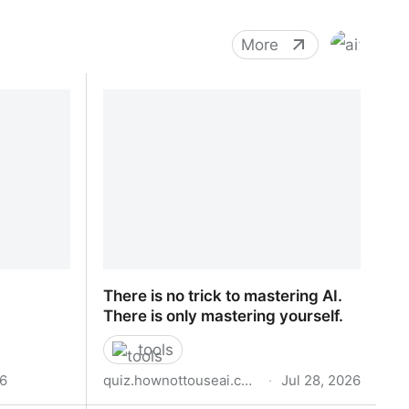
More
There is no trick to mastering AI.
There is only mastering yourself.
tools
26
quiz.hownottouseai.com
·
Jul 28, 2026