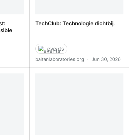
st:
TechClub: Technologie dichtbij.
sible
events
baltanlaboratories.org
·
Jun 30, 2026
st:
TechClub: Technologie dichtbij.
sible