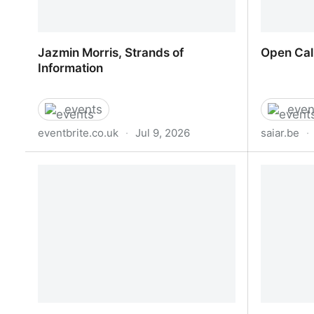
Jazmin Morris, Strands of
Open Cal
Information
events
even
eventbrite.co.uk
·
Jul 9, 2026
saiar.be
·
Jazmin Morris, Strands of
Open Cal
Information