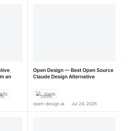
There is no trick to mastering AI.
There is only mastering yourself.
tive
Open Design — Best Open Source
’m an
Claude Design Alternative
alls
tools
open-design.ai
·
Jul 24, 2026
tive
Open Design — Best Open Source
’m an
Claude Design Alternative